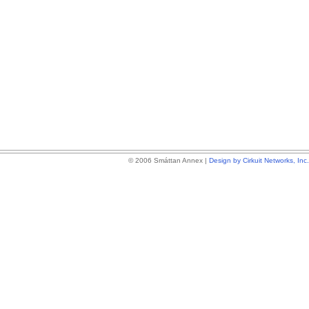
© 2006 Smáttan Annex |
Design by Cirkuit Networks, Inc.