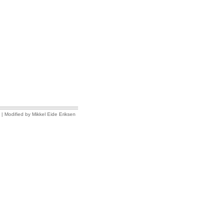
| Modified by Mikkel Eide Eriksen