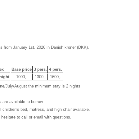
es from January 1st, 2026 in Danish kroner (DKK).
ex
Base price
3 pers.
4 pers.
night
1000,-
1300,-
1600,-
une/July/August the minimum stay is 2 nights.
 are available to borrow.
 children's bed, matress, and high chair available.
 hesitate to call or email with questions.