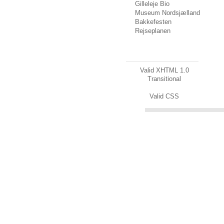
Gilleleje Bio
Museum Nordsjælland
Bakkefesten
Rejseplanen
Valid XHTML 1.0
Transitional
Valid CSS