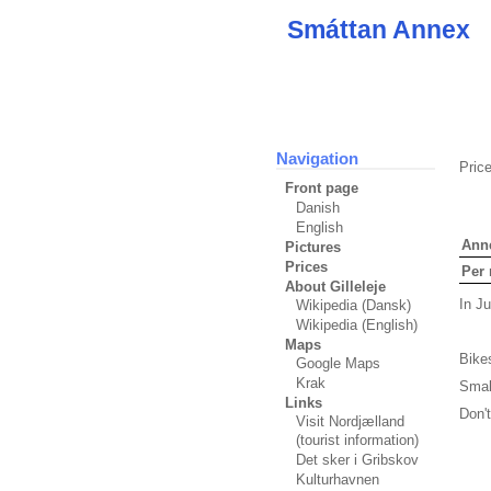
Smáttan Annex
Navigation
Pric
Front page
Danish
English
Ann
Pictures
Prices
Per 
About Gilleleje
In J
Wikipedia (Dansk)
Wikipedia (English)
Maps
Bikes
Google Maps
Krak
Small
Links
Don't
Visit Nordjælland
(tourist information)
Det sker i Gribskov
Kulturhavnen