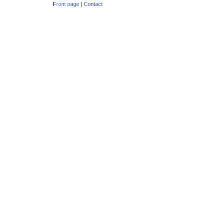
Front page
|
Contact